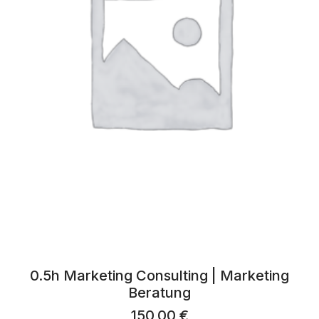
0.5h Marketing Consulting | Marketing
Beratung
150,00
€