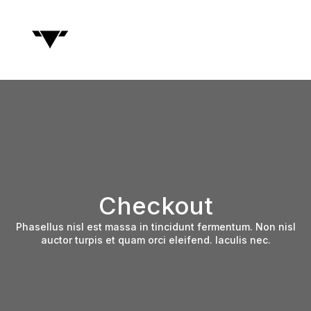
Checkout
Phasellus nisl est massa in tincidunt fermentum. Non nisl
auctor turpis et quam orci eleifend. Iaculis nec.