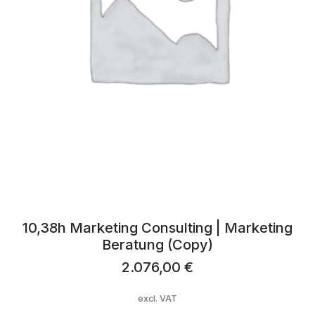
10,38h Marketing Consulting | Marketing
Beratung (Copy)
2.076,00
€
excl. VAT