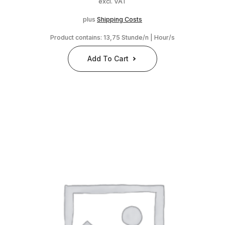
excl. VAT
plus
Shipping Costs
Product contains: 13,75
Stunde/n | Hour/s
Add To Cart