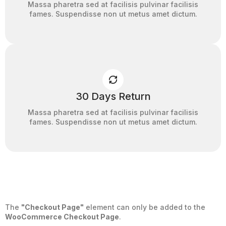
Massa pharetra sed at facilisis pulvinar facilisis
fames. Suspendisse non ut metus amet dictum.
30 Days Return
Massa pharetra sed at facilisis pulvinar facilisis
fames. Suspendisse non ut metus amet dictum.
The
"Checkout Page"
element can only be added to the
WooCommerce Checkout Page
.