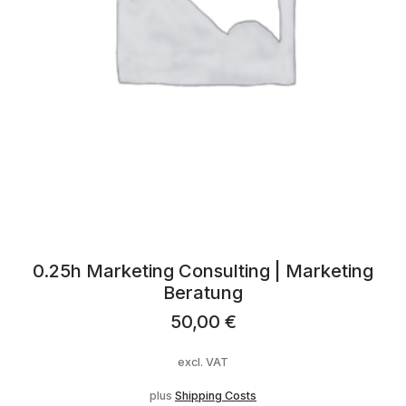
0.25h Marketing Consulting | Marketing
Beratung
50,00
€
excl. VAT
plus
Shipping Costs