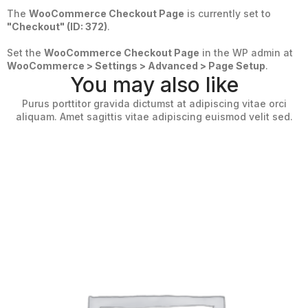
The
WooCommerce Checkout Page
is currently set to
"Checkout" (ID: 372)
.
Set the
WooCommerce Checkout Page
in the WP admin at
WooCommerce > Settings > Advanced > Page Setup
.
You may also like
Purus porttitor gravida dictumst at adipiscing vitae orci
aliquam. Amet sagittis vitae adipiscing euismod velit sed.