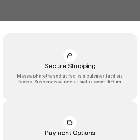
Secure Shopping
Massa pharetra sed at facilisis pulvinar facilisis
fames. Suspendisse non ut metus amet dictum.
Payment Options