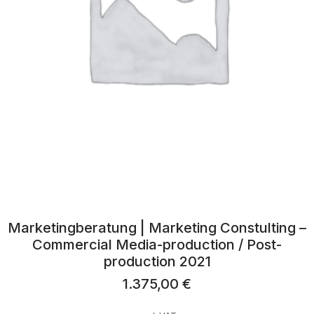
Marketingberatung | Marketing Constulting –
Commercial Media-production / Post-
production 2021
1.375,00
€