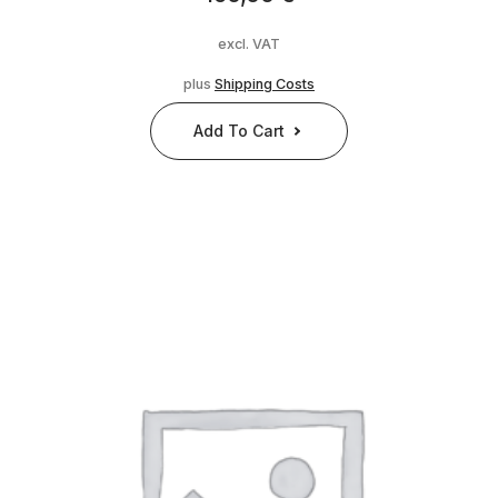
excl. VAT
plus
Shipping Costs
Add To Cart