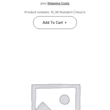
plus
Shipping Costs
Product contains: 10,38
Stunde/n | Hour/s
Add To Cart