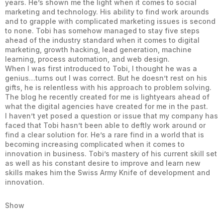
years. He’s shown me the light when it comes to social
marketing and technology. His ability to find work arounds
and to grapple with complicated marketing issues is second
to none. Tobi has somehow managed to stay five steps
ahead of the industry standard when it comes to digital
marketing, growth hacking, lead generation, machine
learning, process automation, and web design.
When I was first introduced to Tobi, I thought he was a
genius…turns out I was correct. But he doesn’t rest on his
gifts, he is relentless with his approach to problem solving.
The blog he recently created for me is lightyears ahead of
what the digital agencies have created for me in the past.
I haven’t yet posed a question or issue that my company has
faced that Tobi hasn’t been able to deftly work around or
find a clear solution for. He’s a rare find in a world that is
becoming increasing complicated when it comes to
innovation in business. Tobi’s mastery of his current skill set
as well as his constant desire to improve and learn new
skills makes him the Swiss Army Knife of development and
innovation.
Show