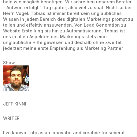
bald wie möglich benötigen. Wir schreiben unserem Berater
– Antwort erfolgt 1 Tag später, also viel zu spät. Nicht so bei
Herrn Vogel. Tobias ist immer bereit sein unglaubliches
Wissen in jedem Bereich des digitalen Marketings prompt zu
teilen und effektiv anzuwenden. Von Lead Generation zu
Website Erstellung bis hin zu Automatisierung, Tobias ist
uns in allen Aspekten des Marketings stets eine
unglaubliche Hilfe gewesen und deshalb ohne Zweifel
jederzeit meine erste Empfehlung als Marketing Partner
Show
JEFF KINNI
WRITER
I’ve known Tobi as an innovator and creative for several