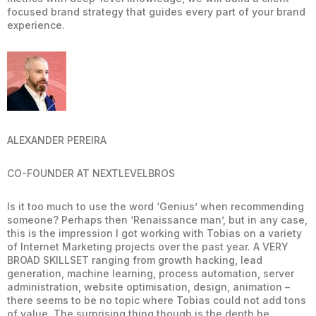
focused brand strategy that guides every part of your brand
experience.
ALEXANDER PEREIRA
CO-FOUNDER AT NEXTLEVELBROS
Is it too much to use the word ‘Genius’ when recommending
someone? Perhaps then ‘Renaissance man’, but in any case,
this is the impression I got working with Tobias on a variety
of Internet Marketing projects over the past year. A VERY
BROAD SKILLSET ranging from growth hacking, lead
generation, machine learning, process automation, server
administration, website optimisation, design, animation –
there seems to be no topic where Tobias could not add tons
of value. The surprising thing though is the depth he