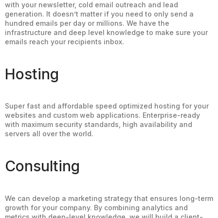
with your newsletter, cold email outreach and lead
generation. It doesn’t matter if you need to only send a
hundred emails per day or millions. We have the
infrastructure and deep level knowledge to make sure your
emails reach your recipients inbox.
Hosting
Super fast and affordable speed optimized hosting for your
websites and custom web applications. Enterprise-ready
with maximum security standards, high availability and
servers all over the world.
Consulting
We can develop a marketing strategy that ensures long-term
growth for your company. By combining analytics and
metrics with deep-level knowledge, we will build a client-