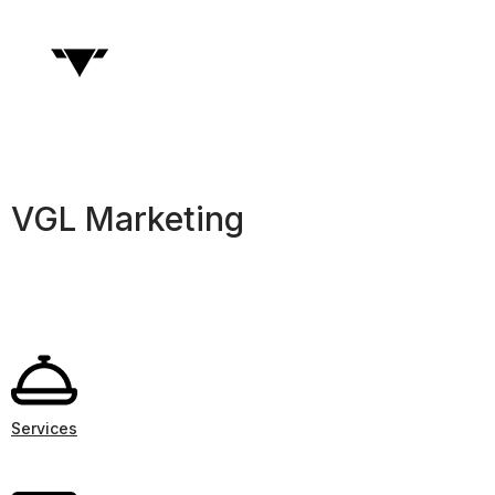
VGL Marketing
Services