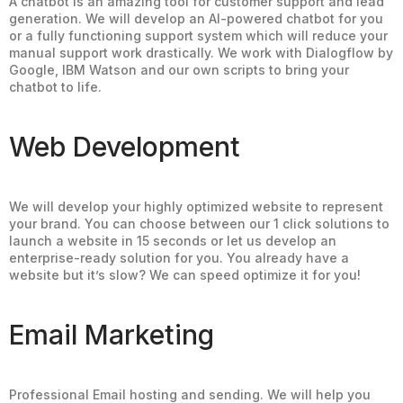
A chatbot is an amazing tool for customer support and lead
generation. We will develop an AI-powered chatbot for you
or a fully functioning support system which will reduce your
manual support work drastically. We work with Dialogflow by
Google, IBM Watson and our own scripts to bring your
chatbot to life.
Web Development
We will develop your highly optimized website to represent
your brand. You can choose between our 1 click solutions to
launch a website in 15 seconds or let us develop an
enterprise-ready solution for you. You already have a
website but it’s slow? We can speed optimize it for you!
Email Marketing
Professional Email hosting and sending. We will help you