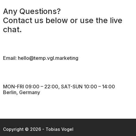
Any Questions?
Contact us below or use the live
chat.
Email: hello@temp.vgl.marketing
MON-FRI 09:00 – 22:00, SAT-SUN 10:00 – 14:00
Berlin, Germany
Copyright © 2026 - Tobias Vogel