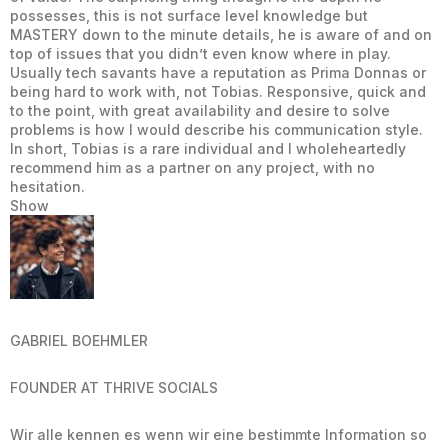
possesses, this is not surface level knowledge but
MASTERY down to the minute details, he is aware of and on
top of issues that you didn’t even know where in play.
Usually tech savants have a reputation as Prima Donnas or
being hard to work with, not Tobias. Responsive, quick and
to the point, with great availability and desire to solve
problems is how I would describe his communication style.
In short, Tobias is a rare individual and I wholeheartedly
recommend him as a partner on any project, with no
hesitation.
Show
GABRIEL BOEHMLER
FOUNDER AT THRIVE SOCIALS
Wir alle kennen es wenn wir eine bestimmte Information so