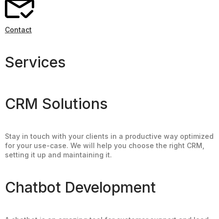
Contact
Services
CRM Solutions
Stay in touch with your clients in a productive way optimized
for your use-case. We will help you choose the right CRM,
setting it up and maintaining it.
Chatbot Development