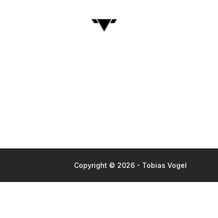
Copyright © 2026 - Tobias Vogel