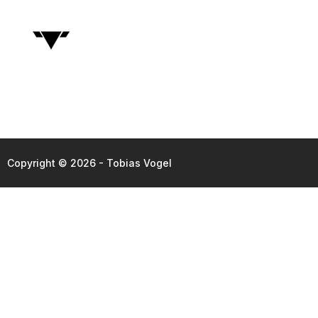
Copyright © 2026 - Tobias Vogel