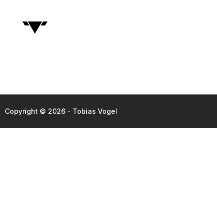
Copyright © 2026 - Tobias Vogel