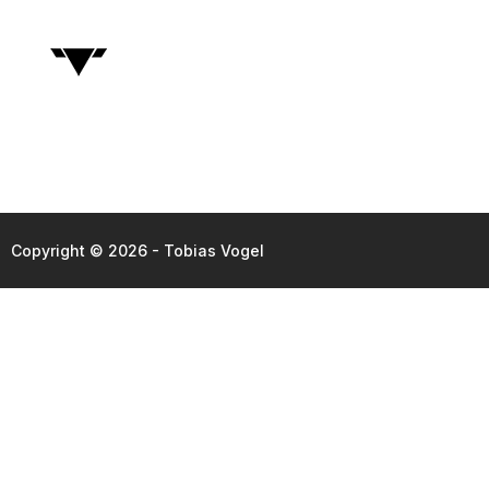
Copyright © 2026 - Tobias Vogel