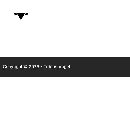
Copyright © 2026 - Tobias Vogel