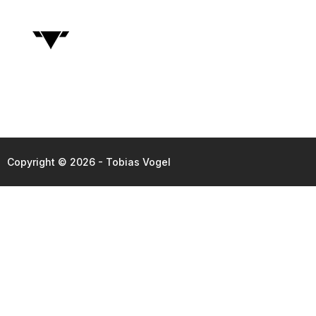
Copyright © 2026 - Tobias Vogel