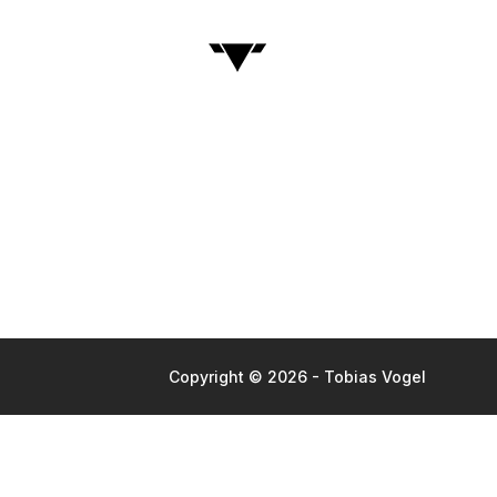
Copyright © 2026 - Tobias Vogel