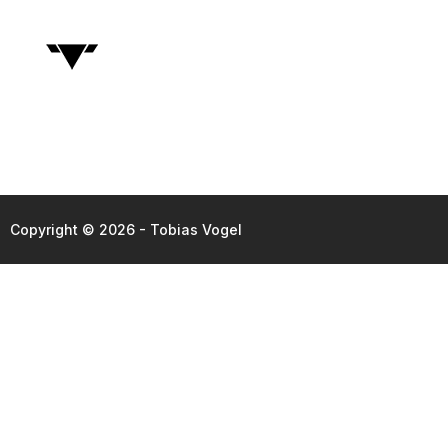
Copyright © 2026 - Tobias Vogel