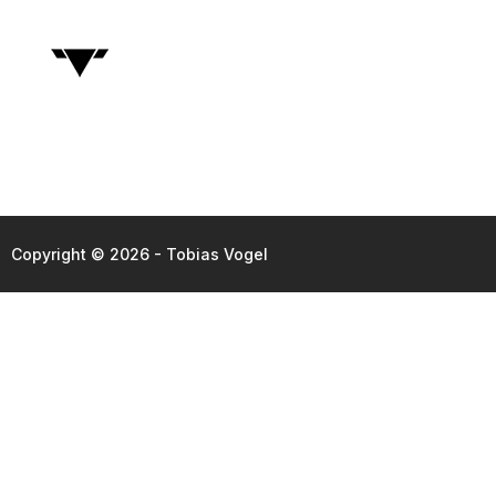
Copyright © 2026 - Tobias Vogel