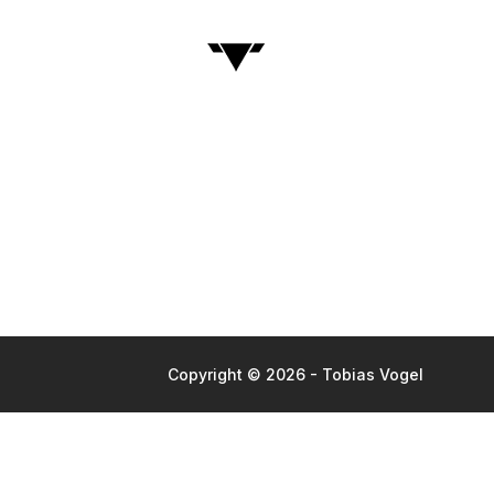
Copyright © 2026 - Tobias Vogel