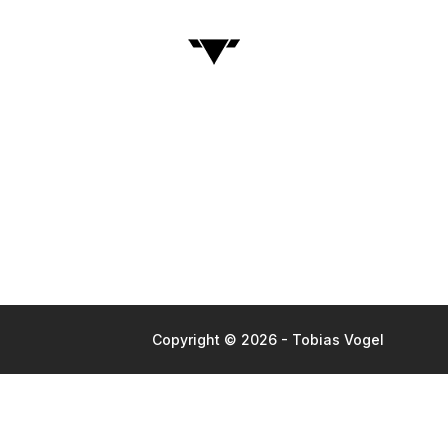
Copyright © 2026 - Tobias Vogel