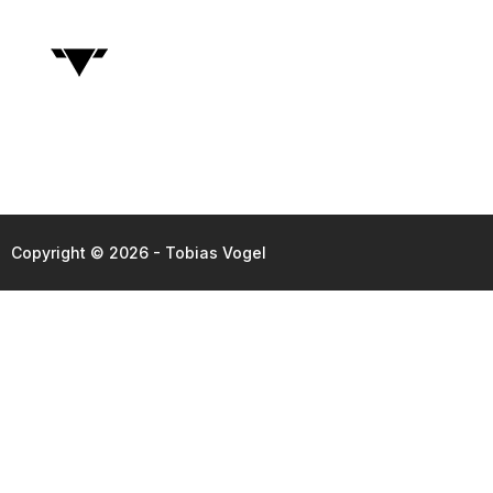
Copyright © 2026 - Tobias Vogel