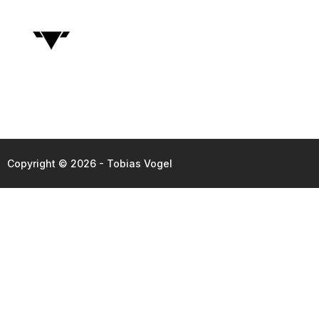
Copyright © 2026 - Tobias Vogel