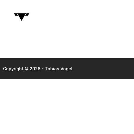
Copyright © 2026 - Tobias Vogel