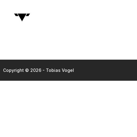
Copyright © 2026 - Tobias Vogel