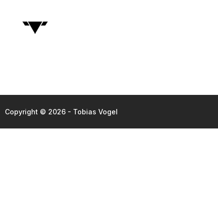
Copyright © 2026 - Tobias Vogel