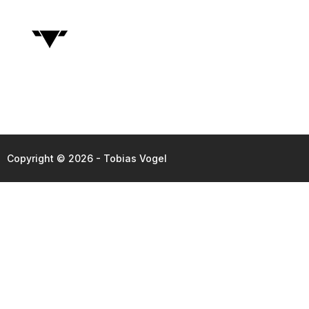
Copyright © 2026 - Tobias Vogel