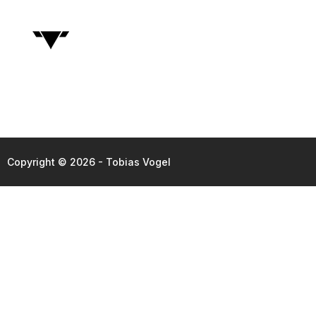
Copyright © 2026 - Tobias Vogel