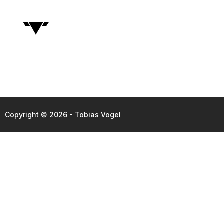
Copyright © 2026 - Tobias Vogel