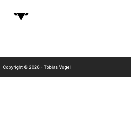
Copyright © 2026 - Tobias Vogel