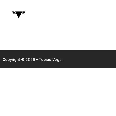
Copyright © 2026 - Tobias Vogel