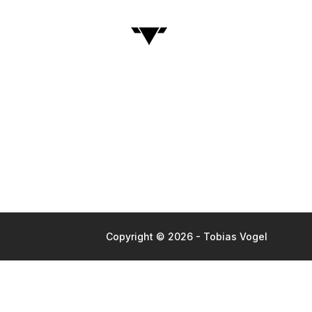
Copyright © 2026 - Tobias Vogel