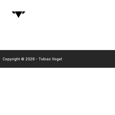
Copyright © 2026 - Tobias Vogel