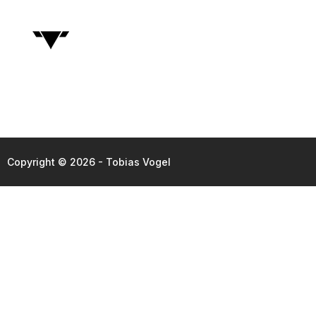
Copyright © 2026 - Tobias Vogel