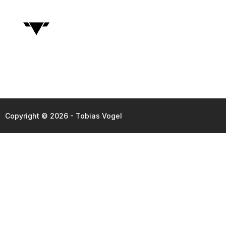
Copyright © 2026 - Tobias Vogel