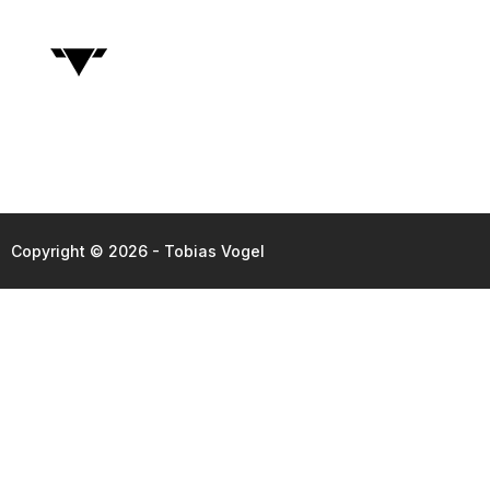
Copyright © 2026 - Tobias Vogel