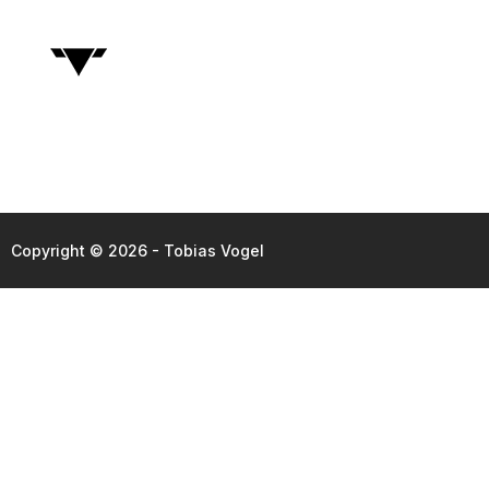
Copyright © 2026 - Tobias Vogel