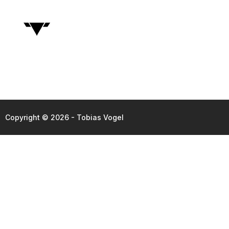
Copyright © 2026 - Tobias Vogel