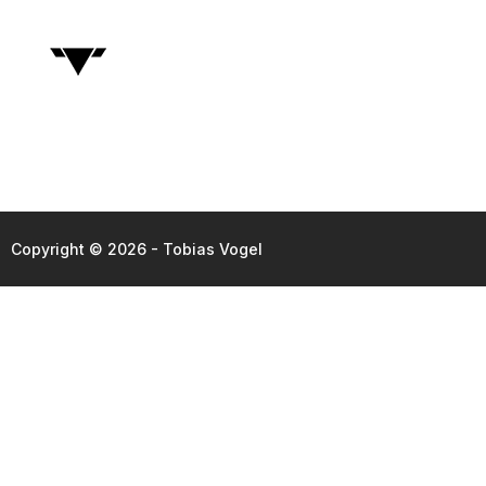
Copyright © 2026 - Tobias Vogel