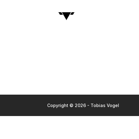
Copyright © 2026 - Tobias Vogel