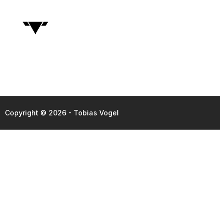
Copyright © 2026 - Tobias Vogel