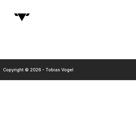
Copyright © 2026 - Tobias Vogel