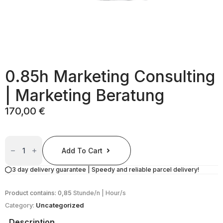
0.85h Marketing Consulting
| Marketing Beratung
170,00
€
0.85h
Marketing
Add To Cart
Consulting
|
Marketing
3 day delivery guarantee | Speedy and reliable parcel delivery!
Beratung
Quantity
Product contains: 0,85
Stunde/n | Hour/s
Category:
Uncategorized
Description