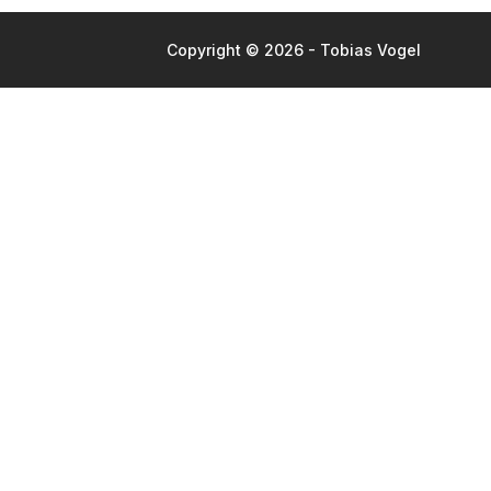
Copyright © 2026 - Tobias Vogel