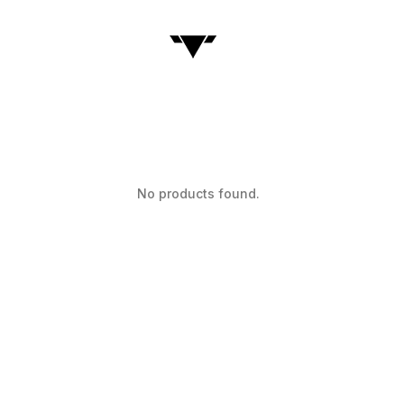
No products found.