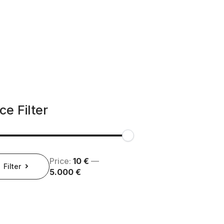
ce Filter
Price:
10 €
—
e
e
Filter
5.000 €